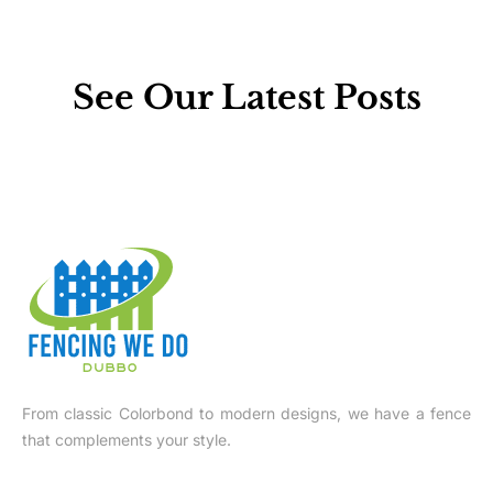
See Our Latest Posts
From classic Colorbond to modern designs, we have a fence
that complements your style.